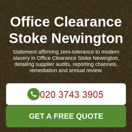
Office Clearance
Stoke Newington
Statement affirming zero-tolerance to modern
slavery in Office Clearance Stoke Newington,
detailing supplier audits, reporting channels,
remediation and annual review.
GET A FREE QUOTE