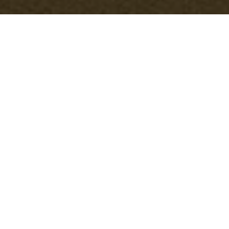
Modern Slavery
Statement — Office
Clearance Stoke
Newington