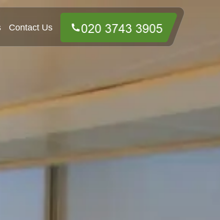
s
Contact Us