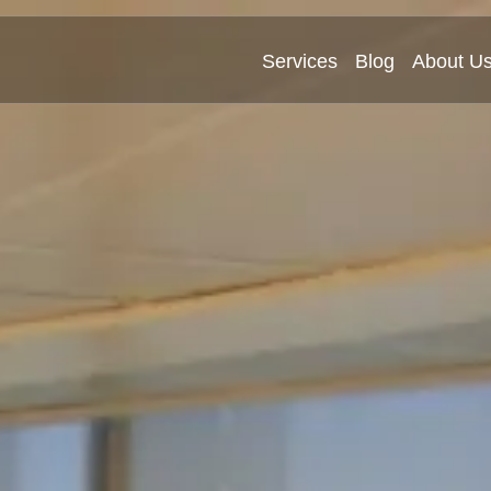
Services
Blog
About U